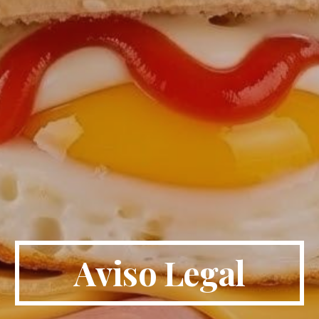
Aviso Legal