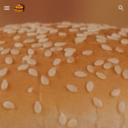
Skip to main content
Skip to navigation